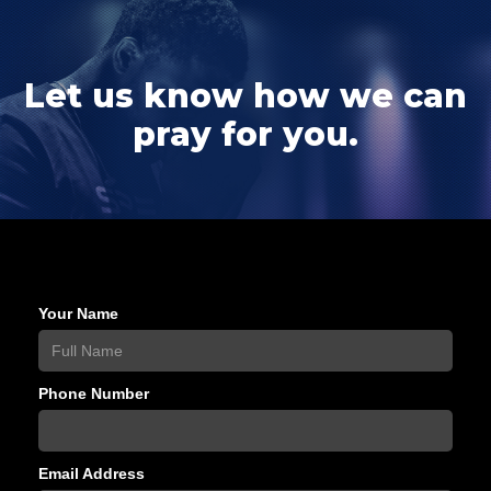
Let us know how we can
pray for you.
Your Name
Phone Number
Email Address