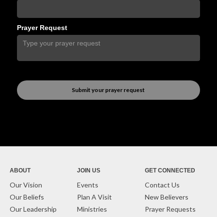
Prayer Request
ABOUT
JOIN US
GET CONNECTED
Our Vision
Events
Contact Us
Our Beliefs
Plan A Visit
New Believers
Our Leadership
Ministries
Prayer Requests